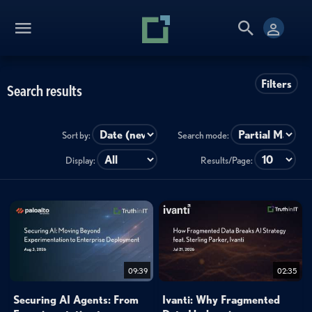
Filters
Search results
Sort by:
Search mode:
Display:
Results/Page:
09:39
02:35
Securing AI Agents: From
Ivanti: Why Fragmented