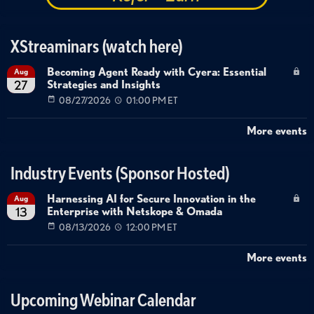
XStreaminars (watch here)
Becoming Agent Ready with Cyera: Essential
Aug
Strategies and Insights
27
08/27/2026
01:00 PM ET
More events
Industry Events (Sponsor Hosted)
Harnessing AI for Secure Innovation in the
Aug
Enterprise with Netskope & Omada
13
08/13/2026
12:00 PM ET
More events
Upcoming Webinar Calendar