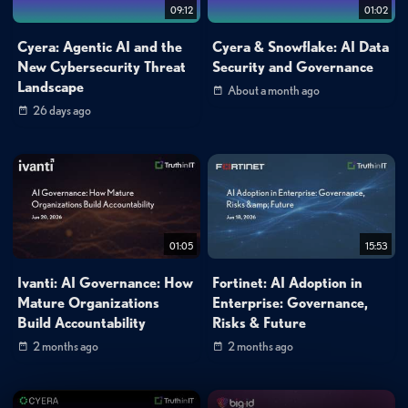
09:12
01:02
Cyera: Agentic AI and the
Cyera & Snowflake: AI Data
New Cybersecurity Threat
Security and Governance
Landscape
About a month ago
26 days ago
01:05
15:53
Ivanti: AI Governance: How
Fortinet: AI Adoption in
Mature Organizations
Enterprise: Governance,
Build Accountability
Risks & Future
2 months ago
2 months ago