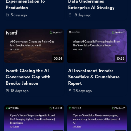
Experimentation to
Data Undermines
Production
Enterprise AI Strategy
5 days ago
18 days ago
03:24
10:38
Ivanti: Closing the AI
AI Investment Trends:
Governance Gap with
Snowflake & Crunchbase
Brooke Johnson
Report
18 days ago
23 days ago