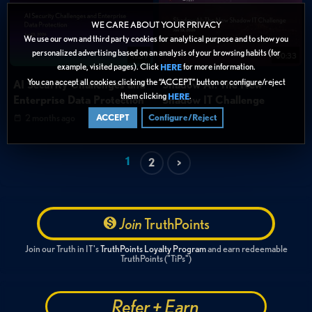
WE CARE ABOUT YOUR PRIVACY
We use our own and third party cookies for analytical purpose and to show you
personalized advertising based on an analysis of your browsing habits (for
11:39
00:33
example, visited pages). Click
for more information.
HERE
You can accept all cookies clicking the “ACCEPT” button or configure/reject
AI Security Challenges and
Shadow AI: The New
them clicking
.
HERE
Enterprise Data Protection
Shadow IT Challenge
2 months ago
2 months ago
ACCEPT
Configure/Reject
1
2
>
Join
TruthPoints
Join our Truth in IT's
TruthPoints Loyalty Program
and earn redeemable
TruthPoints ("TiPs")
Refer + Earn