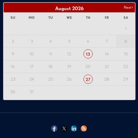
Next >
August
2026
SU
MO
TU
WE
TH
FR
SA
1
2
3
4
5
6
7
8
9
10
11
12
14
15
13
16
17
18
19
20
21
22
23
24
25
26
28
29
27
30
31