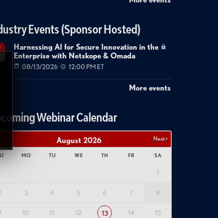
dustry Events (Sponsor Hosted)
Harnessing AI for Secure Innovation in the
g
Enterprise with Netskope & Omada
08/13/2026
12:00 PM ET
More events
coming Webinar Calendar
Next >
August
2026
U
MO
TU
WE
TH
FR
SA
1
2
3
4
5
6
7
8
9
10
11
12
14
15
13