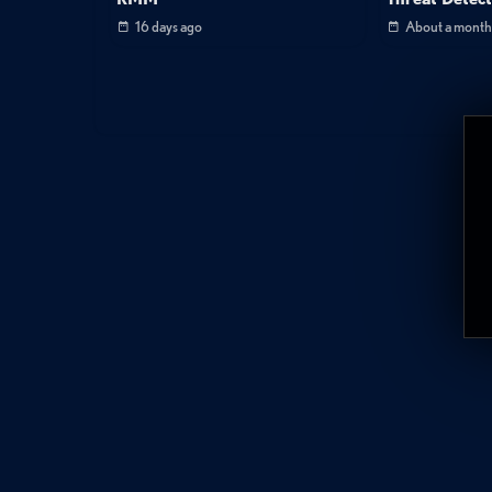
16 days ago
About a month