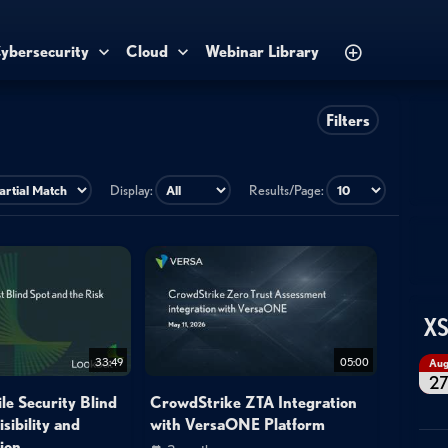
ybersecurity
Cloud
Webinar Library
Filters
Display:
Results/Page:
XS
33:49
05:00
Au
2
le Security Blind
CrowdStrike ZTA Integration
sibility and
with VersaONE Platform
ion