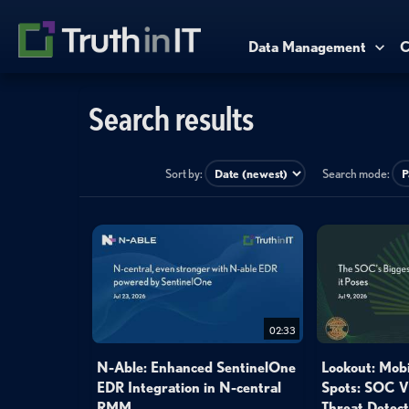
Data Management
C
Search results
Sort by:
Search mode:
02:33
N-Able: Enhanced SentinelOne
Lookout: Mobi
EDR Integration in N-central
Spots: SOC Vi
RMM
Threat Detect