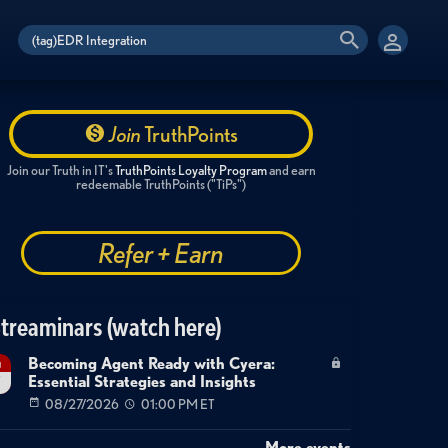
Join
TruthPoints
Join our Truth in IT's
TruthPoints Loyalty Program
and earn
redeemable TruthPoints ("TiPs")
Refer + Earn
treaminars (watch here)
Becoming Agent Ready with Cyera:
g
Essential Strategies and Insights
7
08/27/2026
01:00 PM ET
More events