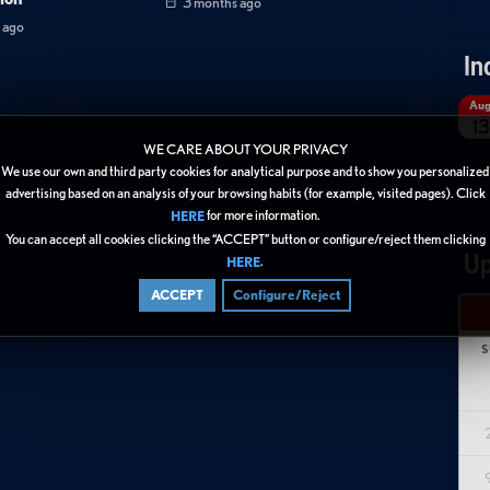
3 months ago
 ago
In
Au
13
WE CARE ABOUT YOUR PRIVACY
We use our own and third party cookies for analytical purpose and to show you personalized
advertising based on an analysis of your browsing habits (for example, visited pages). Click
for more information.
HERE
You can accept all cookies clicking the “ACCEPT” button or configure/reject them clicking
Up
.
HERE
ACCEPT
Configure/Reject
S