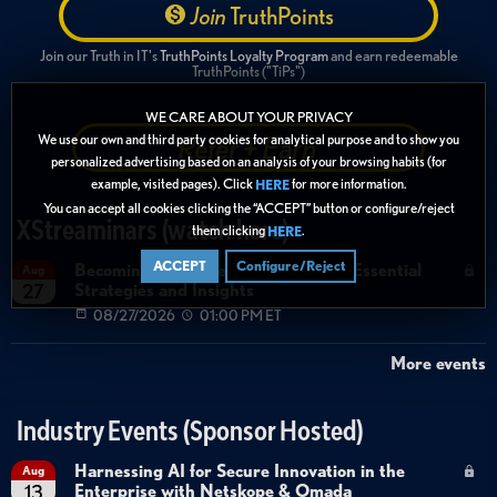
Join
TruthPoints
Join our Truth in IT's
TruthPoints Loyalty Program
and earn redeemable
TruthPoints ("TiPs")
WE CARE ABOUT YOUR PRIVACY
Refer + Earn
We use our own and third party cookies for analytical purpose and to show you
personalized advertising based on an analysis of your browsing habits (for
example, visited pages). Click
for more information.
HERE
You can accept all cookies clicking the “ACCEPT” button or configure/reject
XStreaminars (watch here)
them clicking
.
HERE
ACCEPT
Configure/Reject
Becoming Agent Ready with Cyera: Essential
Aug
Strategies and Insights
27
08/27/2026
01:00 PM ET
More events
Industry Events (Sponsor Hosted)
Harnessing AI for Secure Innovation in the
Aug
Enterprise with Netskope & Omada
13