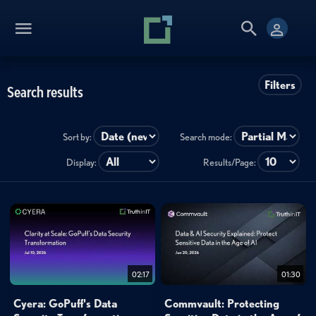
Filters
Search results
Sort by:
Search mode:
Display:
Results/Page:
02:17
01:30
Cyera: GoPuff's Data
Commvault: Protecting