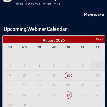
08/13/2026
12:00 PM ET
More events
Upcoming Webinar Calendar
Next >
August
2026
SU
MO
TU
WE
TH
FR
SA
1
2
3
4
5
6
7
8
9
10
11
12
14
15
13
16
17
18
19
20
21
22
23
24
25
26
28
29
27
30
31