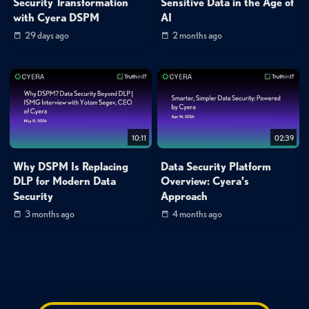
Security Transformation
Sensitive Data in the Age of
with Cyera DSPM
AI
29 days ago
2 months ago
10:11
02:39
Why DSPM Is Replacing
Data Security Platform
DLP for Modern Data
Overview: Cyera's
Security
Approach
3 months ago
4 months ago