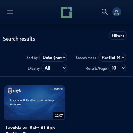
Filters
Search results
Sort by:
Search mode:
Display:
Results/Page:
22:07
Lovable vs. Bolt: AI App