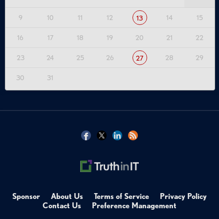
9
10
11
12
14
15
13
16
17
18
19
20
21
22
23
24
25
26
28
29
27
30
31
Sponsor
About Us
Terms of Service
Privacy Policy
Contact Us
Preference Management