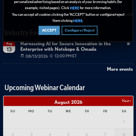
08/27/2026
01:00 PM ET
personalized advertising based on an analysis of your browsing habits (for
example, visited pages). Click
for more information.
HERE
More events
You can accept all cookies clicking the “ACCEPT” button or configure/reject
them clicking
.
HERE
ACCEPT
Configure/Reject
Industry Events (Sponsor Hosted)
Harnessing AI for Secure Innovation in the
Aug
Enterprise with Netskope & Omada
13
08/13/2026
12:00 PM ET
More events
Upcoming Webinar Calendar
Next >
August
2026
SU
MO
TU
WE
TH
FR
SA
1
2
3
4
5
6
7
8