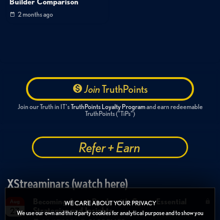
Builder Comparison
2 months ago
Join
TruthPoints
Join our Truth in IT's
TruthPoints Loyalty Program
and earn redeemable
TruthPoints ("TiPs")
Refer + Earn
XStreaminars (watch here)
Becoming Agent Ready with Cyera: Essential
Aug
WE CARE ABOUT YOUR PRIVACY
Strategies and Insights
27
We use our own and third party cookies for analytical purpose and to show you