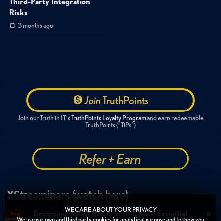
Third-Party Integration
Risks
3 months ago
Join
TruthPoints
Join our Truth in IT's
TruthPoints Loyalty Program
and earn redeemable
TruthPoints ("TiPs")
Refer + Earn
XStreaminars (watch here)
WE CARE ABOUT YOUR PRIVACY
Becoming Agent Ready with Cyera: Essential
Aug
We use our own and third party cookies for analytical purpose and to show you