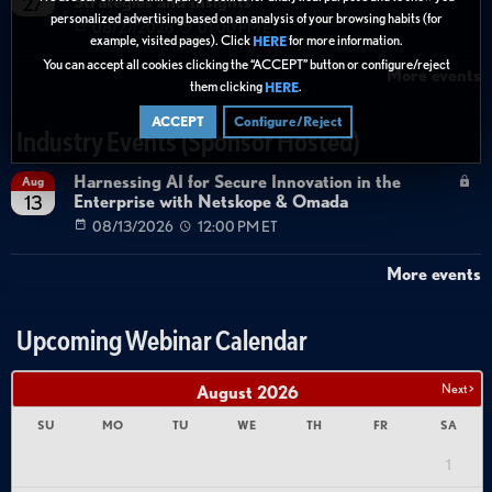
Strategies and Insights
27
personalized advertising based on an analysis of your browsing habits (for
08/27/2026
01:00 PM ET
example, visited pages). Click
for more information.
HERE
You can accept all cookies clicking the “ACCEPT” button or configure/reject
More events
them clicking
.
HERE
ACCEPT
Configure/Reject
Industry Events (Sponsor Hosted)
Harnessing AI for Secure Innovation in the
Aug
Enterprise with Netskope & Omada
13
08/13/2026
12:00 PM ET
More events
Upcoming Webinar Calendar
Next >
August
2026
SU
MO
TU
WE
TH
FR
SA
1