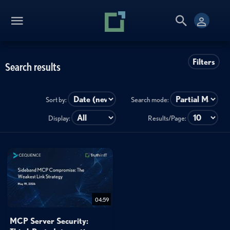
Filters
Search results
Sort by:
Search mode:
Display:
Results/Page:
04:59
MCP Server Security: