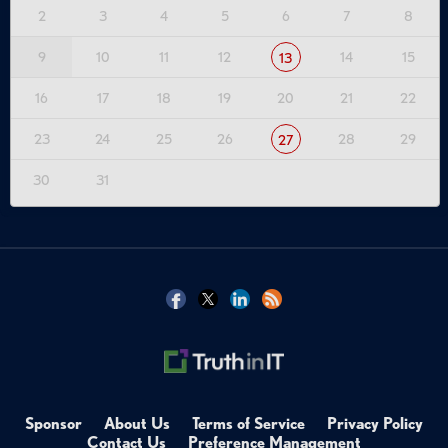
2
3
4
5
6
7
8
9
10
11
12
14
15
13
16
17
18
19
20
21
22
23
24
25
26
28
29
27
30
31
Sponsor
About Us
Terms of Service
Privacy Policy
Contact Us
Preference Management