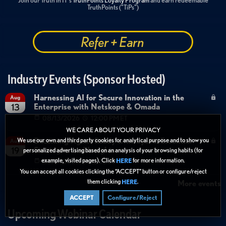
Join our Truth in IT's
TruthPoints Loyalty Program
and earn redeemable
TruthPoints ("TiPs")
Refer + Earn
Industry Events (Sponsor Hosted)
Harnessing AI for Secure Innovation in the
Aug
Enterprise with Netskope & Omada
13
08/13/2026
12:00 PM ET
WE CARE ABOUT YOUR PRIVACY
Becoming Agent Ready with Cyera: Essential
We use our own and third party cookies for analytical purpose and to show you
Aug
Strategies and Insights
19
personalized advertising based on an analysis of your browsing habits (for
example, visited pages). Click
for more information.
HERE
08/19/2026
12:00 PM ET
You can accept all cookies clicking the “ACCEPT” button or configure/reject
them clicking
.
HERE
More events
ACCEPT
Configure/Reject
Upcoming Webinar Calendar