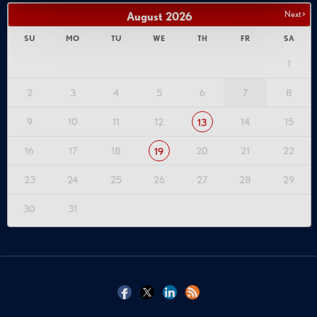
Next >
August
2026
SU
MO
TU
WE
TH
FR
SA
1
2
3
4
5
6
7
8
9
10
11
12
14
15
13
16
17
18
20
21
22
19
23
24
25
26
27
28
29
30
31