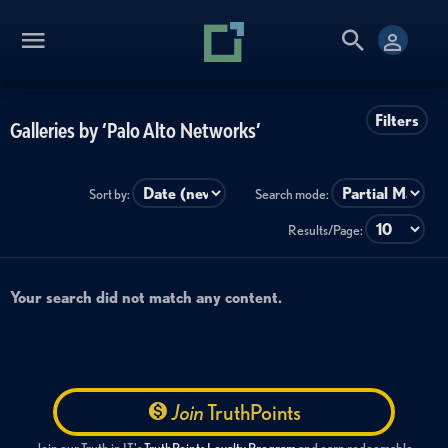
Filters
Galleries by ‘Palo Alto Networks’
Sort by:
Search mode:
Results/Page:
Your search did not match any content.
Join
TruthPoints