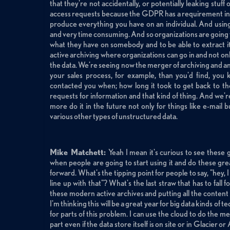
that they're not accidentally, or potentially leaking stuff
access requests because the GDPR has a requirement in it
produce everything you have on an individual. And usin
and very time consuming. And so organizations are going to 
what they have on somebody and to be able to extract it 
active archiving where organizations can go in and not onl
the data. We're seeing now the merger of archiving and an
your sales process, for example, than you'd find, you
contacted you when; how long it took to get back to t
requests for information and that kind of thing. And we're
more do it in the future not only for things like e-mail 
various other types of unstructured data.
Mike Matchett:
Yeah I mean it's curious to see these 
when people are going to start using it and do these grea
forward. What's the tipping point for people to say, "hey, I 
line up with that"? What's the last straw that has to fall
these modern active archives and putting all the content
I'm thinking this will be a great year for big data kinds of 
for parts of this problem. I can use the cloud to do the 
part even if the data store itself is on site or in Glacier 