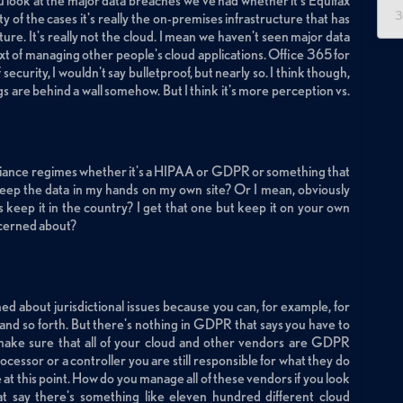
 you look at the major data breaches we've had whether it's Equifax
3
y of the cases it's really the on-premises infrastructure that has
ure. It's really not the cloud. I mean we haven't seen major data
t of managing other people's cloud applications. Office 365 for
ecurity, I wouldn't say bulletproof, but nearly so. I think though,
things are behind a wall somehow. But I think it's more perception vs.
pliance regimes whether it's a HIPAA or GDPR or something that
 keep the data in my hands on my own site? Or I mean, obviously
 keep it in the country? I get that one but keep it on your own
oncerned about?
ed about jurisdictional issues because you can, for example, for
 and so forth. But there's nothing in GDPR that says you have to
make sure that all of your cloud and other vendors are GDPR
ocessor or a controller you are still responsible for what they do
e at this point. How do you manage all of these vendors if you look
hat say there's something like eleven hundred different cloud