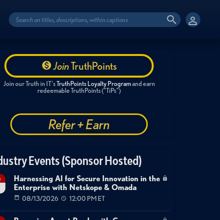
Join
TruthPoints
Join our Truth in IT's
TruthPoints Loyalty Program
and earn
redeemable TruthPoints ("TiPs")
Refer + Earn
dustry Events (Sponsor Hosted)
Harnessing AI for Secure Innovation in the
g
Enterprise with Netskope & Omada
08/13/2026
12:00 PM ET