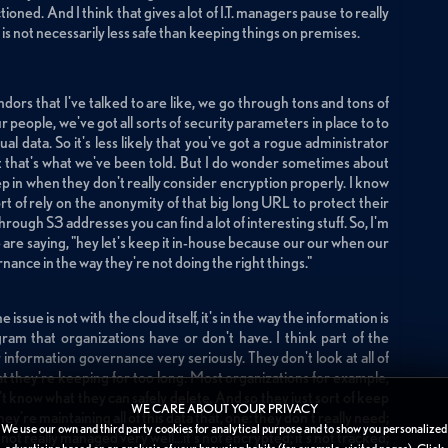
ned. And I think that gives a lot of I.T. managers pause to really
is not necessarily less safe than keeping things on premises.
ors that I've talked to are like, we go through tons and tons of
r people, we've got all sorts of security parameters in place to to
al data. So it's less likely that you've got a rogue administrator
ast that's what we've been told. But I do wonder sometimes about
ep in when they don't really consider encryption properly. I know
rt of rely on the anonymity of that big long URL to protect their
through S3 addresses you can find a lot of interesting stuff. So, I'm
le are saying, "hey let's keep it in-house because our our when our
rnance in the way they're not doing the right things."
 issue is not with the cloud itself, it's in the way the information is
m that organizations have or don't have. I think part of the
r information governance very seriously. They don't look at all of
hat they're keeping for too long. Most organizations for example,
't know what they can safely delete. And so they just sort of keep
WE CARE ABOUT YOUR PRIVACY
're maintaining all of this data that, one: they don't really need;
We use our own and third party cookies for analytical purpose and to show you personalized
s not really managed very well...it's not encrypted; it's not tracked;