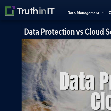
Data Management
C
Data Protection vs Cloud S