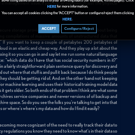
advertising based on an analysis of your browsing habits (for example, visited pages). Click
f a management issue, if you will, as opposed to just the physical
for more information.
HERE
You can accept all cookies clicking the “ACCEPT” button or configure/reject them clicking
.
HERE
ACCEPT
Configure/Reject
 secure storage providers who are making big deals about being
ng compilations of massive amounts of unstructured data that
e." If you want to keep a couple of petabytes 200 petabytes of
oud in an elastic and cheap way. And they play up a lot about the
xing it so you can go in and say let me run some natural language
ke: "which data do I have that has social security numbers in it?"
ng in a fairly straightforward plain sentence query for discovery and
 out where that stuff is and pull it back because I do think people
ta they should be getting rid of. And on the other hand not keeping
for machine learning and uses their historical training model data
s it gets older. So both ends of that problem I think are what some
rchives service companies and newer versions of of backup and
ive space. So do you see the folks you're talking to get into that
gs or where's where's my data and how do I find it easily?
coming more cognizant of the need to really track their data to
vacy regulations you know they need to know what's in their data so