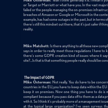
Mike Osterman:
Yeah I think generally it is. I mean if
or Target or Marriott or what have you. In the vast majorit
failed or the people managing the on-premises infrastruct
breaches of Amazon or Google or Microsoft in the contex
example, has had some outages in the past, but in terms of s
there's still this mindset out there, that it's just safer if 
reality.
Mike Matchett:
Is there anything to all these new com
says in order to really meet those regulations I have to
there's some GDPR creation kind of issues where it says
site?...Is that is that something people really should be c
The Impact of GDPR
Mike Osterman:
Not really. You do have to be concern
countries in the EU, you have to keep data within the EU
keep it on premises. Now one thing you have to do is 
compliant because if you pass data off to them as a data pr
with it. So I think it's probably more of a management issu
at the typical large organization? I've seen surveys t