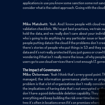
applications in use you know some sanction some not sanctio
consider what is the safest approach. Going with the cloud 
Mike Matchett:
Yeah. And I know people with cloud vend
validation checklists. We've got best practices, we train ou
hold the data, and we really don't care about your individu
who's going to do anything to any particular issue or le
people putting data in the cloud if the problems don't cre
there's stories of people who put things in S3 and they so
data and it's not really protected if you just guess or crawl 
wondering if that isn't really more the issue...of why peop
users go to use cloud services there's not enough I.T. gove
The Impact of Governance
Mike Osterman:
Yeah I think that's a very good point. The
managed; the information governance platform or progra
problem is that a lot of organizations don't really conside
the implications of having data that's not encrypted or t
don't have a good defensible deletion capability. They don
everything and keep building the risk over time because they
two: it's often in locations even if it's on premises where it'