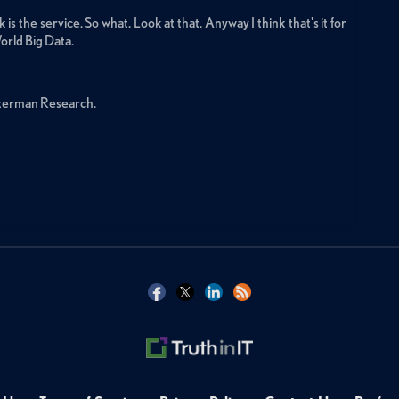
is the service. So what. Look at that. Anyway I think that's it for
orld Big Data.
sterman Research.