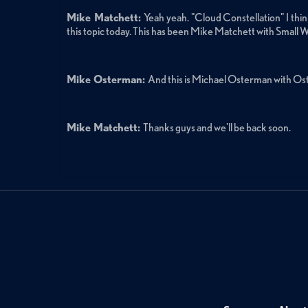
Mike Matchett:
Yeah yeah. "Cloud Constellation" I think 
this topic today. This has been Mike Matchett with Small W
Mike Osterman:
And this is Michael Osterman with O
Mike Matchett:
Thanks guys and we'll be back soon.