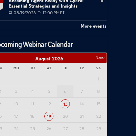
Becoming Agent Ready with Cyera:
g
Essential Strategies and Insights
08/19/2026
12:00 PM ET
More events
coming Webinar Calendar
Next >
August
2026
U
MO
TU
WE
TH
FR
SA
1
2
3
4
5
6
7
8
9
10
11
12
14
15
13
6
17
18
20
21
22
19
3
24
25
26
27
28
29