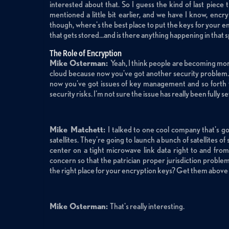
interested about that. So I guess the kind of last piec
mentioned a little bit earlier, and we have I know, encry
though, where's the best place to put the keys for your 
that gets stored...and is there anything happening in that
The Role of Encryption
Mike Osterman:
Yeah, I think people are becoming more
cloud because now you've got another security problem.
now you've got issues of key management and so forth t
security risks. I'm not sure the issue has really been fully se
Mike Matchett:
I talked to one cool company that's go
satellites. They're going to launch a bunch of satellites o
center on a tight microwave link data right to and from t
concern so that the patrician proper jurisdiction proble
the right place for your encryption keys? Get them above t
Mike Osterman:
That's really interesting.