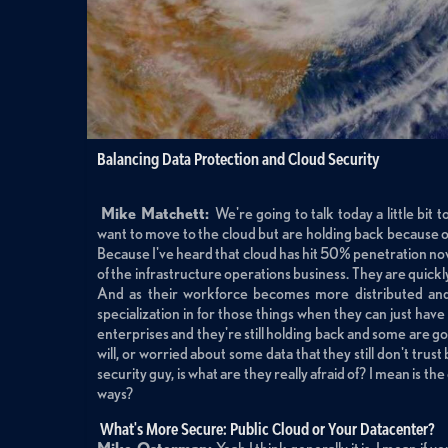
Balancing Data Protection and Cloud Security
Mike Matchett:
We're going to talk today a little bi
want to move to the cloud but are holding back because of 
Because I've heard that cloud has hit 50% penetration now
of the infrastructure operations business. They are quickl
And as their workforce becomes more distributed and m
specialization in for those things when they can just have s
enterprises and they're still holding back and some are goo
will, or worried about some data that they still don't trus
security guy, is what are they really afraid of? I mean is t
ways?
What's More Secure: Public Cloud or Your Datacenter?