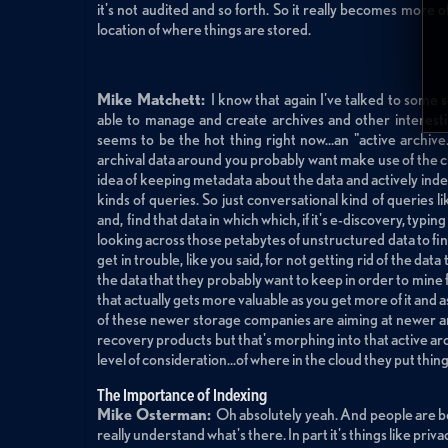
it's not audited and so forth. So it really becomes more o
location of where things are stored.
Mike Matchett:
I know that again I've talked to some
able to manage and create archives and other interesti
seems to be the hot thing right now...an "active archiv
archival data around you probably want make use of the cl
idea of keeping metadata about the data and actively inde
kinds of queries. So just conversational kind of queries li
and, find that data in which which, if it's e-discovery, typi
looking across those petabytes of unstructured data to find
get in trouble, like you said, for not getting rid of the da
the data that they probably want to keep in order to mine 
that actually gets more valuable as you get more of it and a
of these newer storage companies are aiming at newer a
recovery products but that's morphing into that active arch
level of consideration...of where in the cloud they put thin
The Importance of Indexing
Mike Osterman:
Oh absolutely yeah. And people are be
really understand what's there. In part it's things like pri