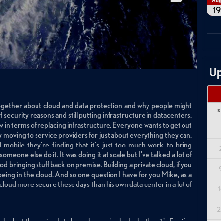
Au
19
Up
t together about cloud and data protection and why people might
S
security reasons and still putting infrastructure in datacenters.
 in terms of replacing infrastructure. Everyone wants to get out
y moving to service providers for just about everything they can.
obile they're finding that it's just too much work to bring
omeone else do it. It was doing it at scale but I've talked a lot of
d bringing stuff back on premise. Building a private cloud, if you
t being in the cloud. And so one question I have for you Mike, as a
he cloud more secure these days than his own data center in a lot of
1
2