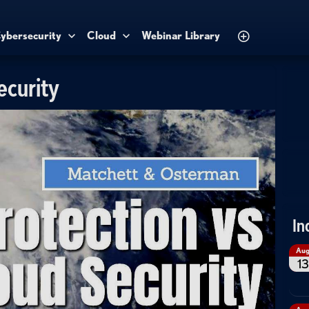
ybersecurity
Cloud
Webinar Library
ecurity
In
Au
13