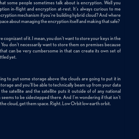
e that some people sometimes talk about is encryption. Well you
ption in-flight and encryption at-rest. It's always curious to me
encryption mechanism if you're building hybrid cloud? And where
 space about managing the encryption itself and making that safe?
 cognizant of it. I mean, you don't want to store your keys in the
 You don't necessarily want to store them on premises because
hat can be very cumbersome in that can create its own set of
ttled yet.
ing to put some storage above the clouds are going to put it in
f storage and you'll be able to technically beam up from your data
he satellite and the satellite puts it outside of of any national
m seems to be sidestepped there. And I'm wondering if that isn't
he cloud, get them space. Right. Low Orbit low earth orbit.