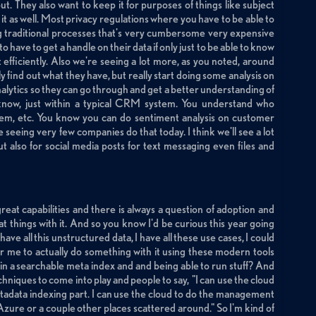
 out. They also want to keep it for purposes of things like subject
 as well. Most privacy regulations where you have to be able to
g traditional processes that's very cumbersome very expensive
have to get a handle on their data if only just to be able to know
efficiently. Also we're seeing a lot more, as you noted, around
y find out what they have, but really start doing some analysis on
alytics so they can go through and get a better understanding of
 know, just within a typical CRM system. You understand who
hem, etc. You know you can do sentiment analysis on customer
 seeing very few companies do that today. I think we'll see a lot
but also for social media posts for text messaging even files and
great capabilities and there is always a question of adoption and
t things with it. And so you know I'd be curious this year going
have all this unstructured data, I have all these use cases, I could
 for me to actually do something with it using these modern tools
 in a searchable meta index and and being able to run stuff? And
techniques to come into play and people to say, "I can use the cloud
metadata indexing part. I can use the cloud to do the management
or Azure or a couple other places scattered around." So I'm kind of