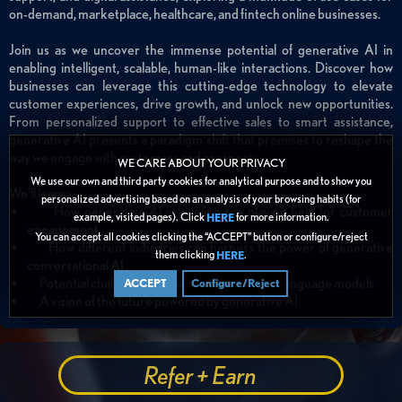
on-demand, marketplace, healthcare, and fintech online businesses.
Join us as we uncover the immense potential of generative AI in
enabling intelligent, scalable, human-like interactions. Discover how
businesses can leverage this cutting-edge technology to elevate
customer experiences, drive growth, and unlock new opportunities.
From personalized support to effective sales to smart assistance,
generative AI presents a paradigm shift that promises to reshape the
way we engage with customers and prospects.
WE CARE ABOUT YOUR PRIVACY
We use our own and third party cookies for analytical purpose and to show you
We'll learn:
personalized advertising based on an analysis of your browsing habits (for
How generative AI is leveling the playing field for customer
example, visited pages). Click
for more information.
HERE
engagement
You can accept all cookies clicking the “ACCEPT” button or configure/reject
How different industries can harness the power of generative
them clicking
.
HERE
conversational AI
Potential challenges and solutions with large language models
ACCEPT
Configure/Reject
A vision of the future powered by generative AI
Refer + Earn