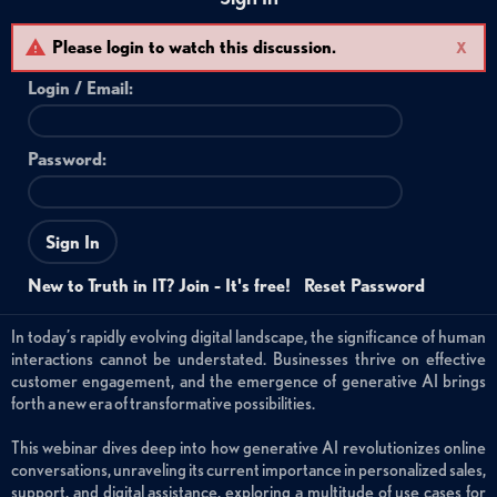
Please login to watch this discussion.
X
Login /
Email
:
Password:
Sign In
New to Truth in IT? Join - It's free!
Reset Password
In today’s rapidly evolving digital landscape, the significance of human
interactions cannot be understated. Businesses thrive on effective
customer engagement, and the emergence of generative AI brings
forth a new era of transformative possibilities.
This webinar dives deep into how generative AI revolutionizes online
conversations, unraveling its current importance in personalized sales,
support, and digital assistance, exploring a multitude of use cases for