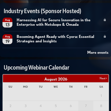
Industry Events (Sponsor Hosted)
Harnessing AI for Secure Innovation in the
Aug
Enterprise with Netskope & Omada
13
Becoming Agent Ready with Cyera: Essential
Aug
Strategies and Insights
19
More events
Upcoming Webinar Calendar
Next >
August
2026
SU
MO
TU
WE
TH
FR
SA
1
2
3
4
5
6
7
8