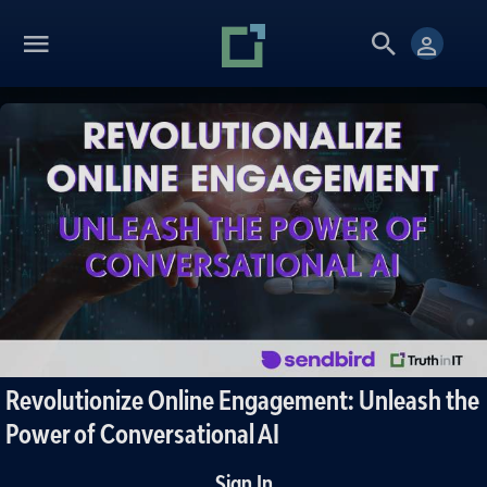
Revolutionize Online Engagement: Unleash the
Power of Conversational AI
Sign In