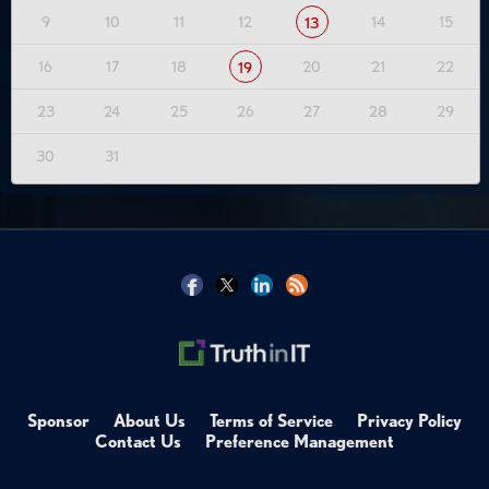
9
10
11
12
14
15
13
16
17
18
20
21
22
19
23
24
25
26
27
28
29
30
31
Sponsor
About Us
Terms of Service
Privacy Policy
Contact Us
Preference Management