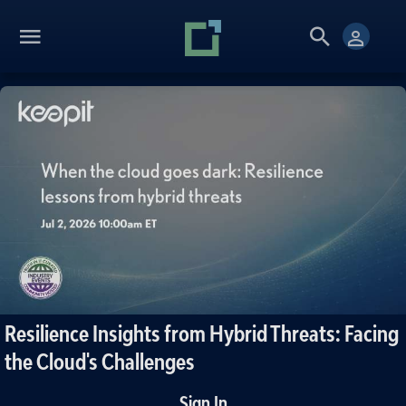
Resilience Insights from Hybrid Threats: Facing
the Cloud's Challenges
Sign In