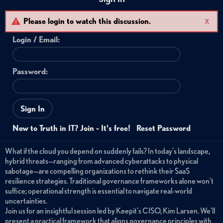
Please login to watch this discussion.
X
Login /
Email
:
Password:
Sign In
New to Truth in IT? Join - It's free!
Reset Password
What if the cloud you depend on suddenly fails? In today’s landscape,
hybrid threats—ranging from advanced cyberattacks to physical
sabotage—are compelling organizations to rethink their SaaS
resilience strategies. Traditional governance frameworks alone won’t
suffice; operational strength is essential to navigate real-world
uncertainties.
Join us for an insightful session led by Keepit’s CISO, Kim Larsen. We'll
present a practical framework that aligns governance principles with