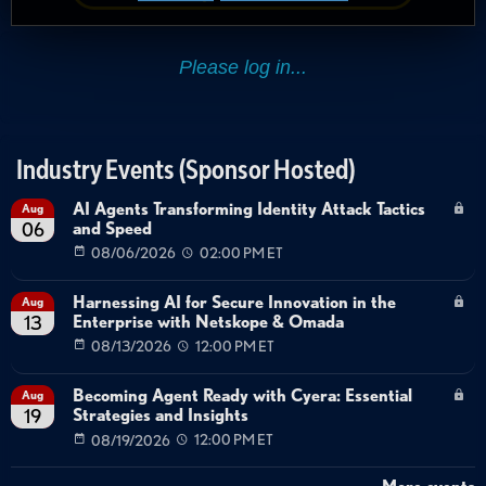
Industry Events (Sponsor Hosted)
AI Agents Transforming Identity Attack Tactics
Aug
and Speed
06
08/06/2026
02:00 PM ET
Harnessing AI for Secure Innovation in the
Aug
Enterprise with Netskope & Omada
13
08/13/2026
12:00 PM ET
Becoming Agent Ready with Cyera: Essential
Aug
Strategies and Insights
19
08/19/2026
12:00 PM ET