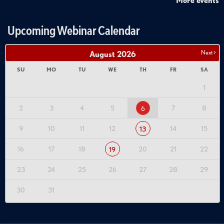
More events
Upcoming Webinar Calendar
Next >
August
2026
SU
MO
TU
WE
TH
FR
SA
1
2
3
4
5
7
8
6
9
10
11
12
14
15
13
16
17
18
20
21
22
19
23
24
25
26
27
28
29
30
31