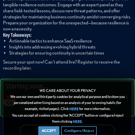
tangible resilience outcomes. Engage with an expert panel as they
share field-tested lessons, discuss new threat patterns, and offer
strategies for maintaining business continuity amidst converging risks.
Prepare your organization for the unexpected—because resilience is
now a necessity.
Key Takeaways:
Actionable tactics to enhance SaaS resilience
Insights into addressing evolving hybrid threats
Strategies for ensuring continuity in uncertain times
Secure your spot now! Can’t attend live? Register to receive the
recording later.
Starting soon...
WE CARE ABOUT YOUR PRIVACY
AI Agents Transforming Identity Attack Tactics and
We use our own and third party cookies for analytical purpose and to show you
Aug
Speed
06
personalized advertising based on an analysis of your browsing habits (for
example, visited pages). Click
for more information.
02:00 PM
HERE
You can accept all cookies clicking the “ACCEPT” button or configure/reject
them clicking
.
HERE
Refer + Earn
ACCEPT
Configure/Reject