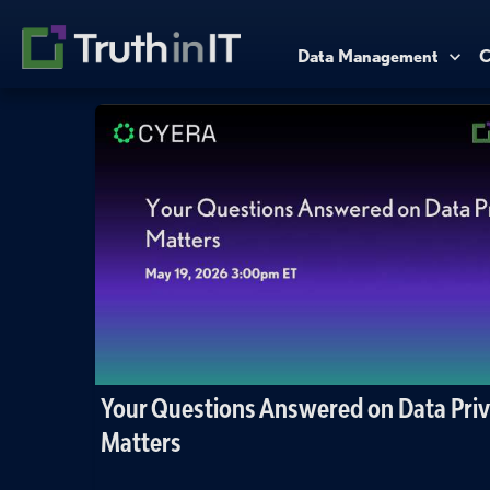
Data Management
C
Your Questions Answered on Data Pri
Matters