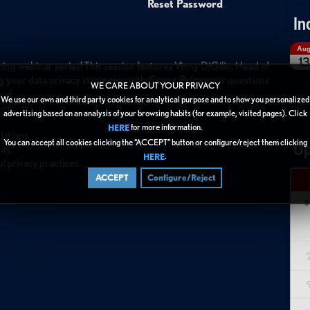
Reset Password
In
Au
13
hing webinar series! This session features Vinny DiGilio, Head of
ng your data privacy strategies with Cyera. Bring your questions
WE CARE ABOUT YOUR PRIVACY
cy!
We use our own and third party cookies for analytical purpose and to show you personalized
ion.
advertising based on an analysis of your browsing habits (for example, visited pages). Click
for more information.
HERE
lations.
You can accept all cookies clicking the “ACCEPT” button or configure/reject them clicking
Up
ity.
.
HERE
l privacy practices.
ACCEPT
Configure/Reject
S