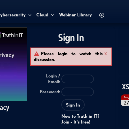
ybersecurity
Cloud
Webinar Library
Sign In
Please login to watch this
X
discussion.
Login /
Email
:
XS
Password:
Au
2
Sign In
vacy
New to Truth in IT?
Join - It's free!