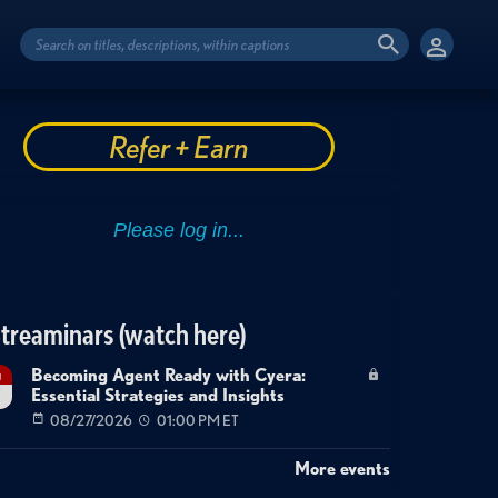
Refer + Earn
treaminars (watch here)
Becoming Agent Ready with Cyera:
g
Essential Strategies and Insights
7
08/27/2026
01:00 PM ET
More events