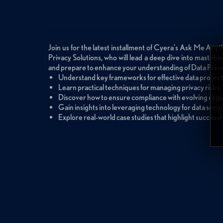
Join us for the latest installment of Cyera’s Ask Me Anyt
Privacy Solutions, who will lead a deep dive into masteri
and prepare to enhance your understanding of Data Priva
Understand key frameworks for effective data protect
Learn practical techniques for managing privacy risks.
Discover how to ensure compliance with evolving regu
Gain insights into leveraging technology for data secur
Explore real-world case studies that highlight successfu