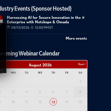
dustry Events (Sponsor Hosted)
Harnessing AI for Secure Innovation in the
g
Enterprise with Netskope & Omada
08/13/2026
12:00 PM ET
More events
coming Webinar Calendar
Next >
August
2026
U
MO
TU
WE
TH
FR
SA
1
2
3
4
5
6
7
8
9
10
11
12
14
15
13