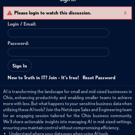
Please login to watch this discussion.
X
Login /
Email
:
Password:
Sign In
New to Truth in IT? Join - It's free!
Reset Password
AI is transforming the landscape for small and mid-sized businesses in
Ohio, enhancing productivity and enabling smaller teams to achieve
more with less. But what happens to your sensitive business data when
utilizing these AI tools? Join the Netskope Sales and Engineering team
for an engaging session tailored for the Ohio business community.
We’ll share actionable insights into managing AI in mid-sized settings,
ensuring you maintain control without compromising efficiency.
Understand where your data goes when using AI tools.