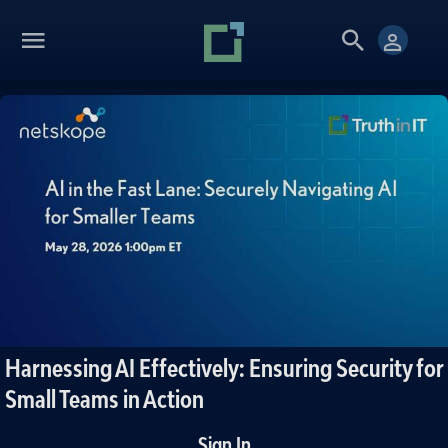
Harnessing AI Effectively: Ensuring Security for
Small Teams in Action
Sign In