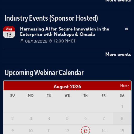
Industry Events (Sponsor Hosted)
Harnessing AI for Secure Innovation in the
Aug
Enterprise with Netskope & Omada
13
08/13/2026
12:00 PM ET
More events
Upcoming Webinar Calendar
Next >
August
2026
SU
MO
TU
WE
TH
FR
SA
1
2
3
4
5
6
7
8
9
10
11
12
14
15
13