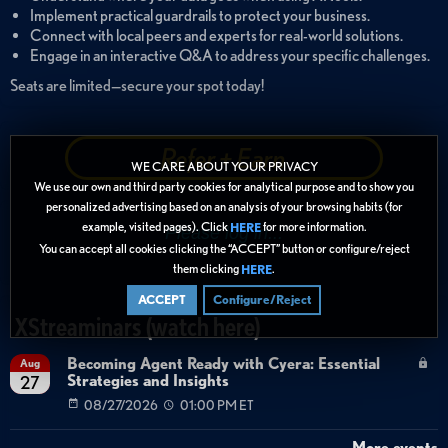
Implement practical guardrails to protect your business.
Connect with local peers and experts for real-world solutions.
Engage in an interactive Q&A to address your specific challenges.
Seats are limited—secure your spot today!
Refer + Earn
WE CARE ABOUT YOUR PRIVACY
We use our own and third party cookies for analytical purpose and to show you
personalized advertising based on an analysis of your browsing habits (for
example, visited pages). Click
for more information.
HERE
You can accept all cookies clicking the “ACCEPT” button or configure/reject
them clicking
.
HERE
ACCEPT
Configure/Reject
XStreaminars (watch here)
Becoming Agent Ready with Cyera: Essential
Aug
Strategies and Insights
27
08/27/2026
01:00 PM ET
More events