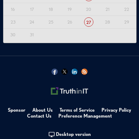
16
17
18
19
20
21
22
23
24
25
26
28
29
27
30
31
Sponsor
About Us
Terms of Service
Privacy Policy
Contact Us
Preference Management
Desktop version