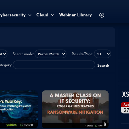
ybersecurity
Cloud
Webinar Library
Search mode:
Results/Page:
category:
Search
XS
Au
2