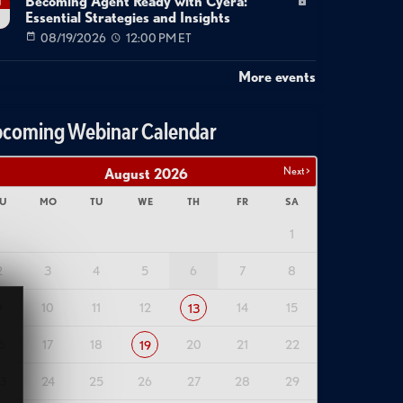
Becoming Agent Ready with Cyera:
g
Essential Strategies and Insights
08/19/2026
12:00 PM ET
More events
coming Webinar Calendar
Next >
August
2026
U
MO
TU
WE
TH
FR
SA
1
2
3
4
5
6
7
8
9
10
11
12
14
15
13
6
17
18
20
21
22
19
3
24
25
26
27
28
29