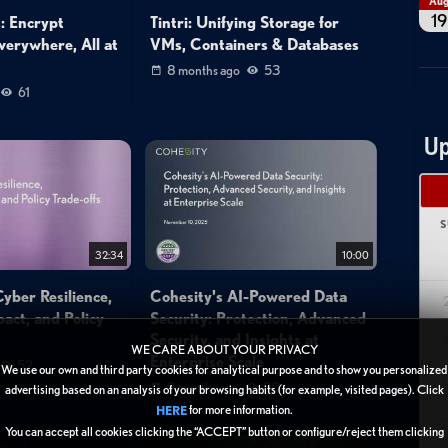
Au
19
: Encrypt
Tintri: Unifying Storage for
verywhere, All at
VMs, Containers & Databases
8 months ago
53
61
Up
S
32:34
10:00
yber Resilience,
Cohesity's AI-Powered Data
act, and Policy
Security: Protection, Advanced
Security, and Insights at
WE CARE ABOUT YOUR PRIVACY
Enterprise Scale
52
We use our own and third party cookies for analytical purpose and to show you personalized
1
9 months ago
80
advertising based on an analysis of your browsing habits (for example, visited pages). Click
for more information.
HERE
2
You can accept all cookies clicking the “ACCEPT” button or configure/reject them clicking