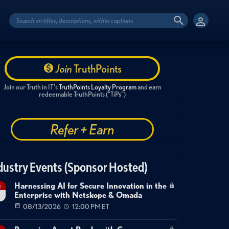
Join
TruthPoints
Join our Truth in IT's
TruthPoints Loyalty Program
and earn
redeemable TruthPoints ("TiPs")
Refer + Earn
dustry Events (Sponsor Hosted)
Harnessing AI for Secure Innovation in the
g
Enterprise with Netskope & Omada
08/13/2026
12:00 PM ET