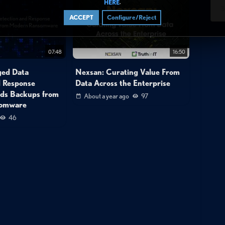
.
HERE
3
ACCEPT
Configure/Reject
07:48
16:50
ged Data
Nexsan: Curating Value From
d Response
Data Across the Enterprise
ds Backups from
About a year ago
97
somware
46