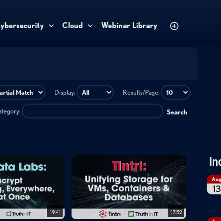
ybersecurity
Cloud
Webinar Library
Display:
Results/Page:
category:
Search
In
Au
13
19:41
17:52