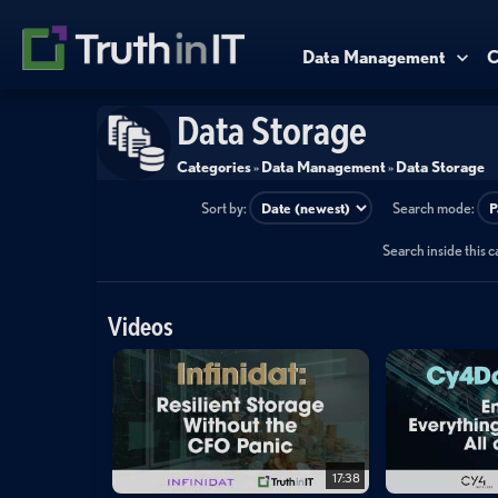
Data Management
C
Data Storage
Categories
»
Data Management
»
Data Storage
Sort by:
Search mode:
Search inside this 
Videos
17:38