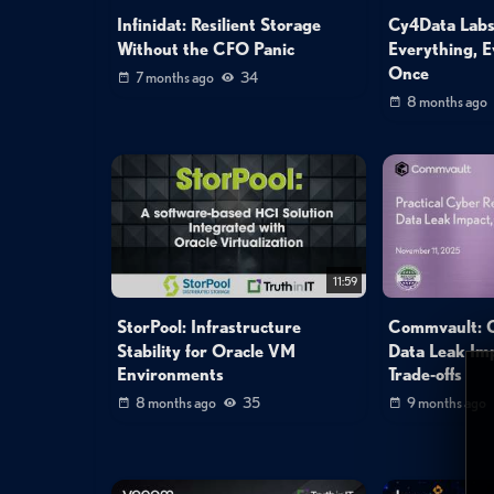
Infinidat: Resilient Storage
Cy4Data Labs
Without the CFO Panic
Everything, E
Once
7 months ago
34
8 months ago
11:59
StorPool: Infrastructure
Commvault: C
Stability for Oracle VM
Data Leak Imp
Environments
Trade‑offs
8 months ago
35
9 months ago