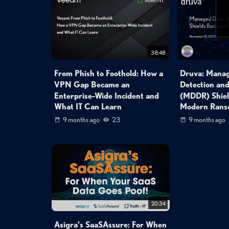
38:48
From Phish to Foothold: How a
Druva: Mana
VPN Gap Became an
Detection an
Enterprise-Wide Incident and
(MDDR) Shiel
What IT Can Learn
Modern Ran
9 months ago
23
9 months ago
20:34
Asigra’s SaaSAssure: For When