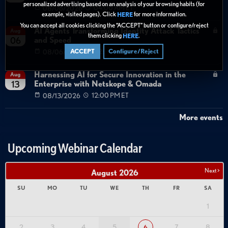
personalized advertising based on an analysis of your browsing habits (for
08/06/2026
04:00 AM ET
example, visited pages). Click
for more information.
HERE
You can accept all cookies clicking the “ACCEPT” button or configure/reject
AI Agents Transforming Identity Attack Tactics
Aug
them clicking
.
HERE
and Speed
06
08/06/2026
02:00 PM ET
ACCEPT
Configure/Reject
Harnessing AI for Secure Innovation in the
Aug
Enterprise with Netskope & Omada
13
08/13/2026
12:00 PM ET
More events
Upcoming Webinar Calendar
Next >
August
2026
SU
MO
TU
WE
TH
FR
SA
1
2
3
4
5
7
8
6