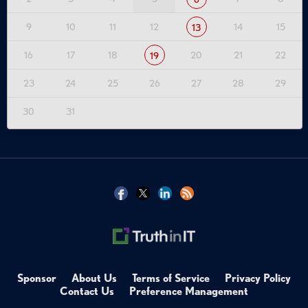
9
10
11
12
14
15
13
16
17
18
20
21
22
19
23
24
25
26
27
28
29
30
31
Sponsor
About Us
Terms of Service
Privacy Policy
Contact Us
Preference Management