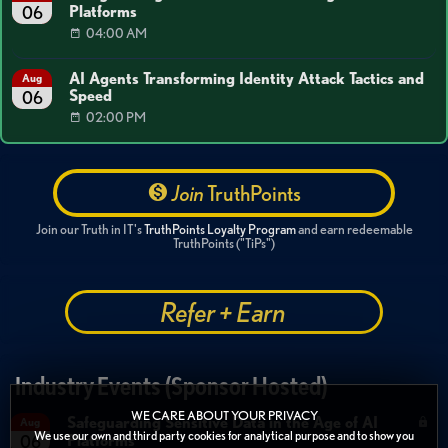
Platforms
06
04:00 AM
AI Agents Transforming Identity Attack Tactics and
Aug
Speed
06
02:00 PM
Join
TruthPoints
Join our Truth in IT's
TruthPoints Loyalty Program
and earn redeemable
TruthPoints ("TiPs")
Refer + Earn
Industry Events (Sponsor Hosted)
WE CARE ABOUT YOUR PRIVACY
Safeguarding Sensitive Data in the Age of AI
Aug
We use our own and third party cookies for analytical purpose and to show you
Platforms
06