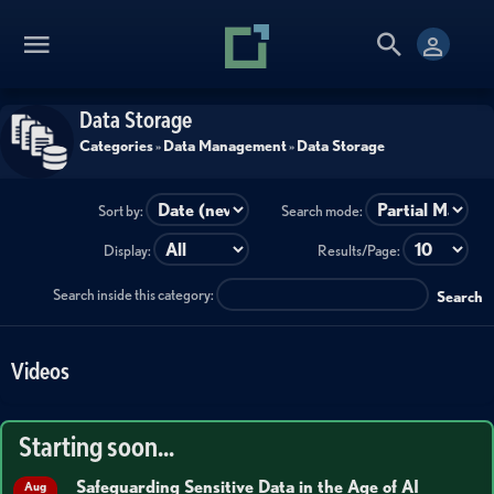
Data Storage
Categories
»
Data Management
»
Data Storage
Sort by:
Search mode:
Display:
Results/Page:
Search inside this category:
Search
Videos
Starting soon...
Safeguarding Sensitive Data in the Age of AI
Aug