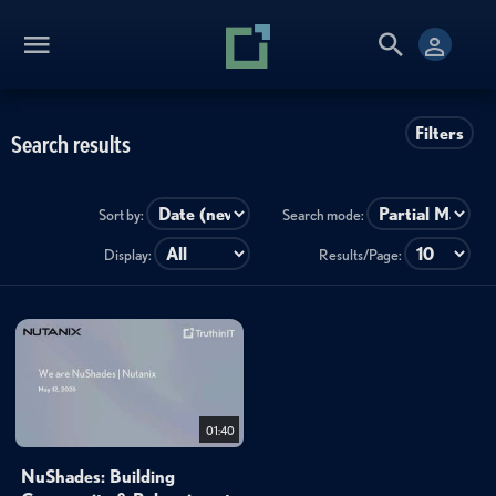
Filters
Search results
Sort by:
Search mode:
Display:
Results/Page:
01:40
NuShades: Building