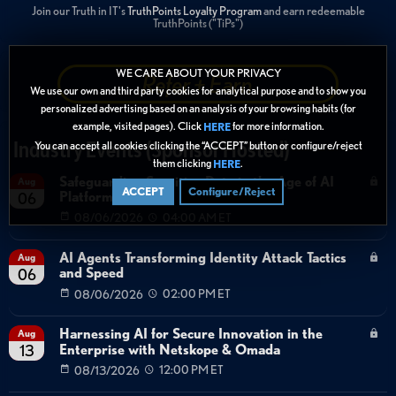
Join our Truth in IT's
TruthPoints Loyalty Program
and earn redeemable
TruthPoints ("TiPs")
WE CARE ABOUT YOUR PRIVACY
Refer + Earn
We use our own and third party cookies for analytical purpose and to show you
personalized advertising based on an analysis of your browsing habits (for
example, visited pages). Click
for more information.
HERE
Industry Events (Sponsor Hosted)
You can accept all cookies clicking the “ACCEPT” button or configure/reject
them clicking
.
HERE
Safeguarding Sensitive Data in the Age of AI
Aug
ACCEPT
Configure/Reject
Platforms
06
08/06/2026
04:00 AM ET
AI Agents Transforming Identity Attack Tactics
Aug
and Speed
06
08/06/2026
02:00 PM ET
Harnessing AI for Secure Innovation in the
Aug
Enterprise with Netskope & Omada
13
08/13/2026
12:00 PM ET