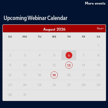
More events
Upcoming Webinar Calendar
Next >
August
2026
SU
MO
TU
WE
TH
FR
SA
1
2
3
4
5
7
8
6
9
10
11
12
14
15
13
16
17
18
20
21
22
19
23
24
25
26
27
28
29
30
31