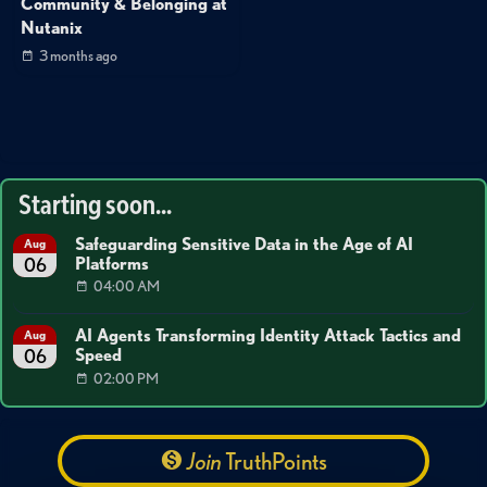
Community & Belonging at
Nutanix
3 months ago
Starting soon...
Safeguarding Sensitive Data in the Age of AI
Aug
Platforms
06
04:00 AM
AI Agents Transforming Identity Attack Tactics and
Aug
Speed
06
02:00 PM
Join
TruthPoints