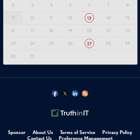
2
3
4
5
6
7
8
9
10
11
12
14
15
13
16
17
18
19
20
21
22
23
24
25
26
28
29
27
30
31
Sponsor
About Us
Terms of Service
Privacy Policy
Contact Us
Preference Management