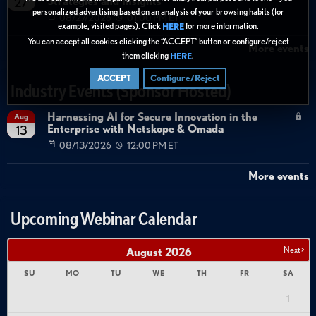
Strategies and Insights
27
personalized advertising based on an analysis of your browsing habits (for
08/27/2026
01:00 PM ET
example, visited pages). Click
for more information.
HERE
You can accept all cookies clicking the “ACCEPT” button or configure/reject
More events
them clicking
.
HERE
ACCEPT
Configure/Reject
Industry Events (Sponsor Hosted)
Harnessing AI for Secure Innovation in the
Aug
Enterprise with Netskope & Omada
13
08/13/2026
12:00 PM ET
More events
Upcoming Webinar Calendar
Next >
August
2026
SU
MO
TU
WE
TH
FR
SA
1