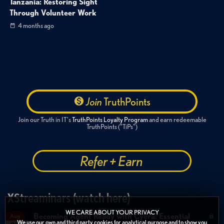
Tanzania: Restoring Sight
Through Volunteer Work
4 months ago
Join
TruthPoints
Join our Truth in IT's
TruthPoints Loyalty Program
and earn redeemable
TruthPoints ("TiPs")
Refer + Earn
XStreaminars (watch here)
WE CARE ABOUT YOUR PRIVACY
Becoming Agent Ready with Cyera: Essential
Aug
We use our own and third party cookies for analytical purpose and to show you