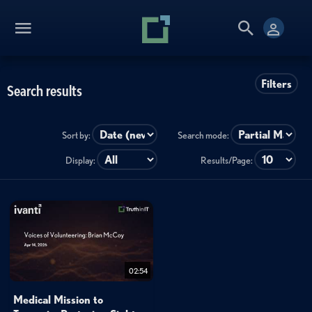
Filters
Search results
Sort by:
Search mode:
Display:
Results/Page:
02:54
Medical Mission to